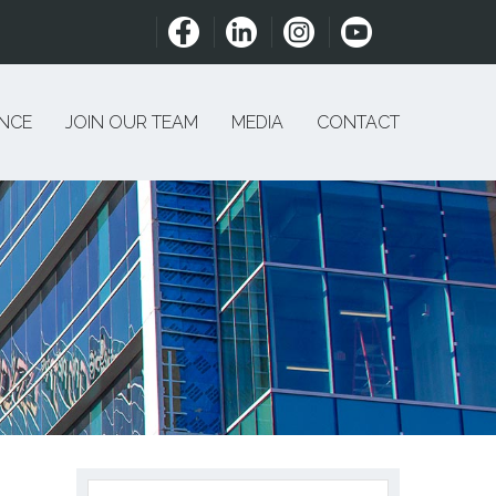
ENCE
JOIN OUR TEAM
MEDIA
CONTACT