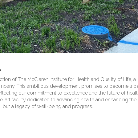
A
ion of The McClaren Institute for Health and Quality of Life, a
Company. This ambitious development promises to become a 
flecting our commitment to excellence and the future of healt
the-art facility dedicated to advancing health and enhancing the 
res, but a legacy of well-being and progress.