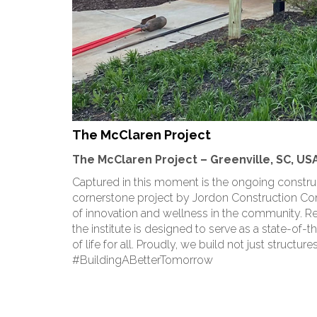
The McClaren Project
The McClaren Project – Greenville, SC, US
Captured in this moment is the ongoing construct
cornerstone project by Jordon Construction 
of innovation and wellness in the community. Re
the institute is designed to serve as a state-of-
of life for all. Proudly, we build not just structu
#BuildingABetterTomorrow