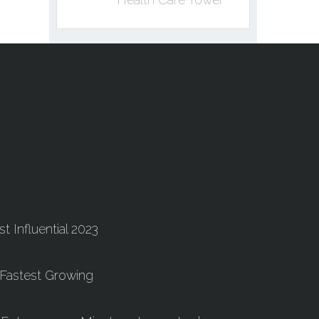
t Influential 2023
 Fastest Growing