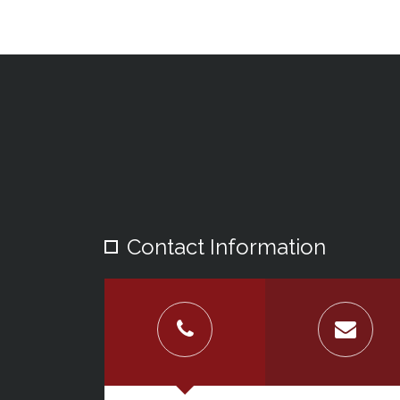
Contact Information