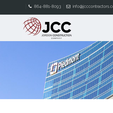
864-881-8093
info@jcccontractors.