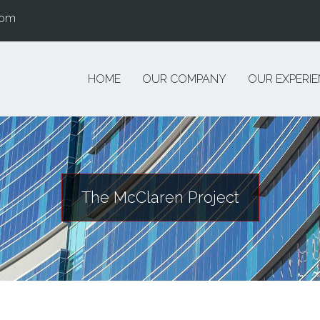
com
HOME
OUR COMPANY
OUR EXPERI
The McClaren Project