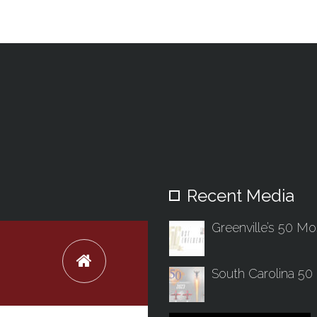
Recent Media
Greenville’s 50 Mos
South Carolina 50