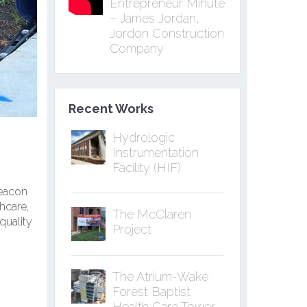
Entrepreneur Minute
– James Jordan,
Jordon Construction
Company
Recent Works
Hydrologic
Instrumentation
Facility (HIF)
beacon
hcare,
The McClaren
quality
Project
The Atrium-Wake
Forest Baptist
Health Care Tower