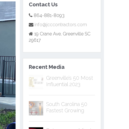
Contact Us
864-881-8093
info@jcccontractors.com
19 Crane Ave, Greenville SC
29617
Recent Media
Greenville’s 50 Most
Influential 2023
South Carolina 50
Fastest Growing