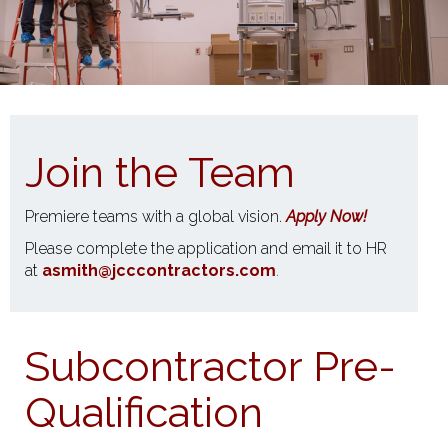
Join the Team
Premiere teams with a global vision.
Apply Now!
Please complete the application and email it to HR
at
asmith@jcccontractors.com
.
Subcontractor Pre-
Qualification