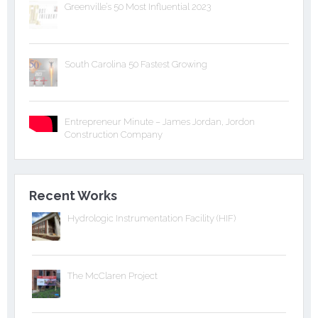
Greenville’s 50 Most Influential 2023
South Carolina 50 Fastest Growing
Entrepreneur Minute – James Jordan, Jordon
Construction Company
Recent Works
Hydrologic Instrumentation Facility (HIF)
The McClaren Project