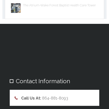
The Atrium-Wake Forest Baptist Health Care Tower
Contact Information
Call Us At:
864-881-8093