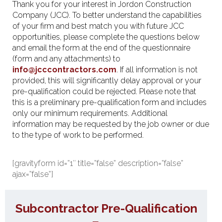
Thank you for your interest in Jordon Construction
Company (JCC). To better understand the capabilities
of your firm and best match you with future JCC
opportunities, please complete the questions below
and email the form at the end of the questionnaire
(form and any attachments) to
info@jcccontractors.com
. If all information is not
provided, this will significantly delay approval or your
pre-qualification could be rejected. Please note that
this is a preliminary pre-qualification form and includes
only our minimum requirements. Additional
information may be requested by the job owner or due
to the type of work to be performed.
[gravityform id=”1″ title=”false” description=”false”
ajax=”false”]
Subcontractor Pre-Qualification