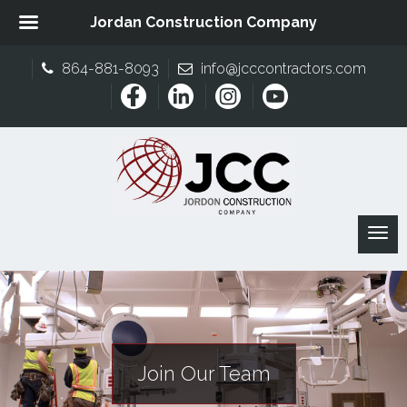
Jordan Construction Company
864-881-8093
info@jcccontractors.com
Join Our Team