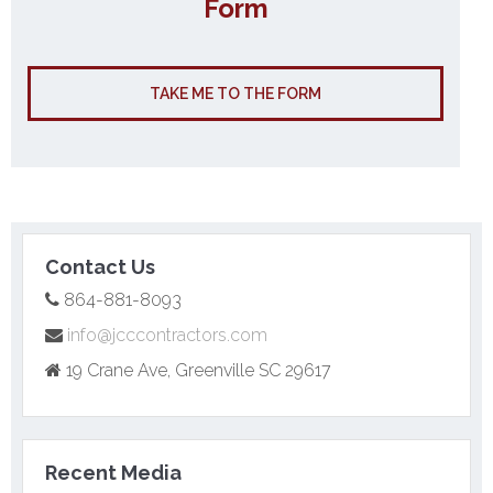
Form
TAKE ME TO THE FORM
Contact Us
864-881-8093
info@jcccontractors.com
19 Crane Ave, Greenville SC 29617
Recent Media