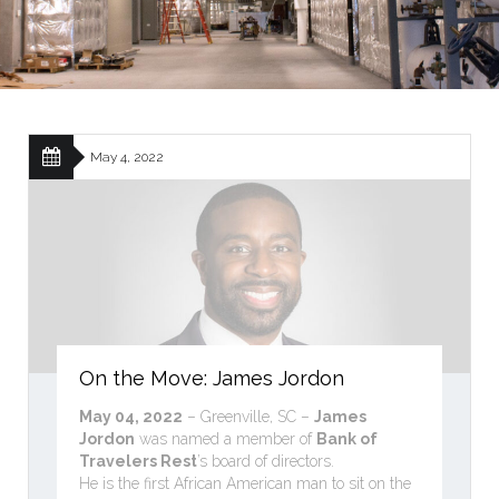
May 4, 2022
On the Move: James Jordon
May 04, 2022
– Greenville, SC –
James
Jordon
was named a member of
Bank of
Travelers Rest
’s board of directors.
He is the first African American man to sit on the