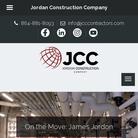
Jordan Construction Company
864-881-8093
info@jcccontractors.com
On the Move: James Jordon