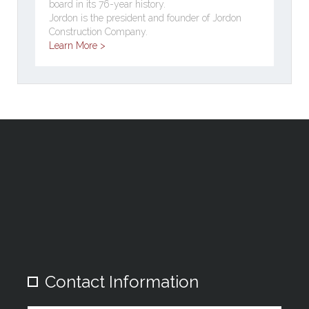
board in its 76-year history.
Jordon is the president and founder of Jordon
Construction Company.
Learn More >
Contact Information